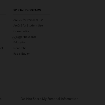
SPECIAL PROGRAMS
ArcGIS for Personal Use
ArcGIS for Student Use
Conservation
Disaster Response
Close
Education
uct
Nonprofit
Racial Equity
s
Do Not Share My Personal Information