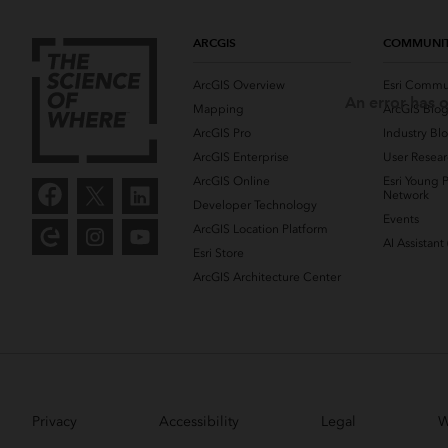
ARCGIS
COMMUNI
ArcGIS Overview
Esri Commu
An error has o
Mapping
ArcGIS Blo
ArcGIS Pro
Industry Bl
ArcGIS Enterprise
User Resear
ArcGIS Online
Esri Young P
Network
Developer Technology
Events
ArcGIS Location Platform
AI Assistant
Esri Store
ArcGIS Architecture Center
Privacy
Accessibility
Legal
W