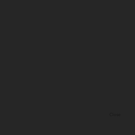
Close