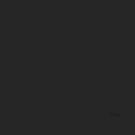
Close