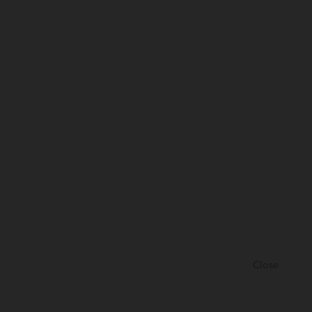
Close