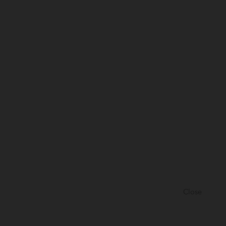
Close