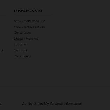
SPECIAL PROGRAMS
ArcGIS for Personal Use
ArcGIS for Student Use
Conservation
Disaster Response
Close
Education
uct
Nonprofit
Racial Equity
s
Do Not Share My Personal Information