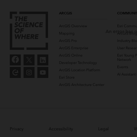
ARCGIS
COMMUNI
ArcGIS Overview
Esri Commu
An error has o
Mapping
ArcGIS Blo
ArcGIS Pro
Industry Bl
ArcGIS Enterprise
User Resear
ArcGIS Online
Esri Young P
Network
Developer Technology
Events
ArcGIS Location Platform
AI Assistant
Esri Store
ArcGIS Architecture Center
Privacy
Accessibility
Legal
W