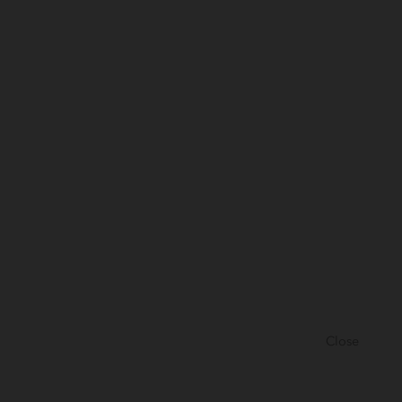
Close