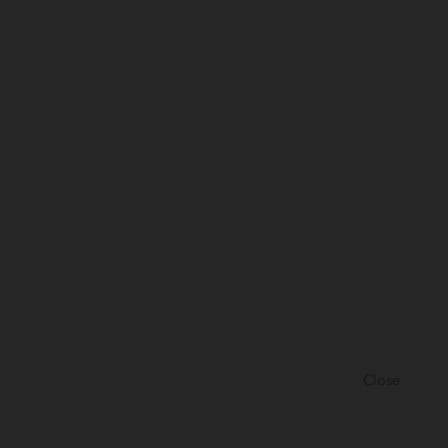
Close