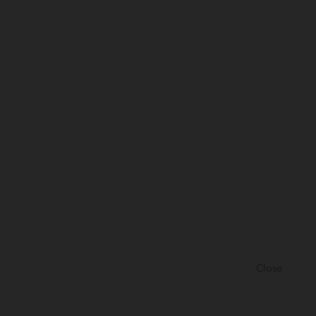
Close