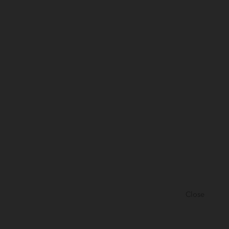
Close