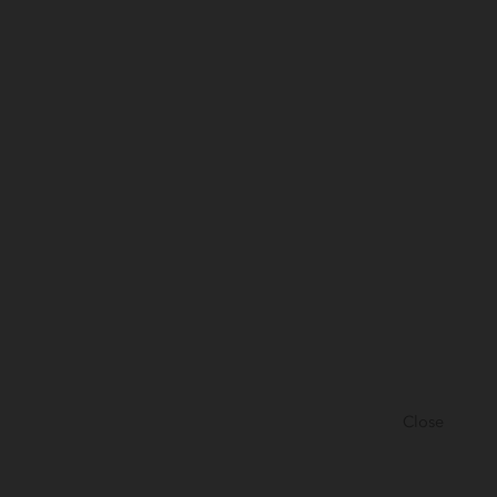
Close