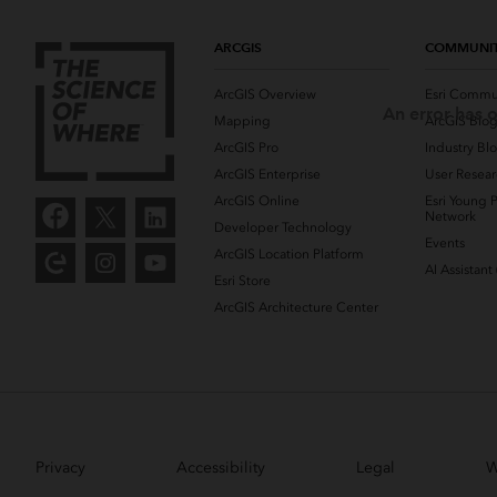
ARCGIS
COMMUNI
ArcGIS Overview
Esri Commu
An error has o
Mapping
ArcGIS Blo
ArcGIS Pro
Industry Bl
ArcGIS Enterprise
User Resear
ArcGIS Online
Esri Young P
Network
Developer Technology
Events
ArcGIS Location Platform
AI Assistant
Esri Store
ArcGIS Architecture Center
Privacy
Accessibility
Legal
W