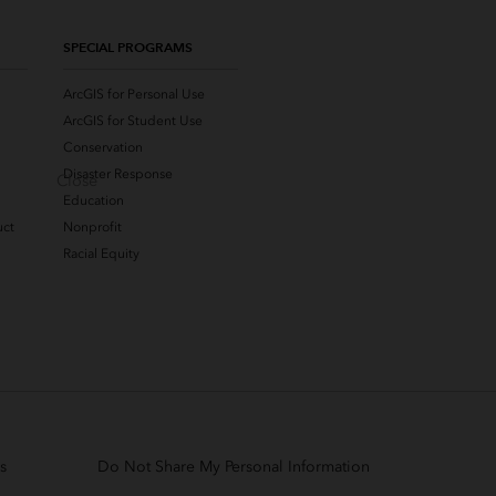
SPECIAL PROGRAMS
ArcGIS for Personal Use
ArcGIS for Student Use
Conservation
Disaster Response
Close
Education
uct
Nonprofit
Racial Equity
s
Do Not Share My Personal Information