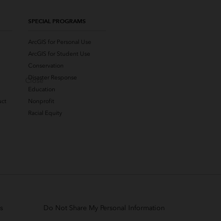
SPECIAL PROGRAMS
ArcGIS for Personal Use
ArcGIS for Student Use
Conservation
Disaster Response
Close
Education
uct
Nonprofit
Racial Equity
s
Do Not Share My Personal Information