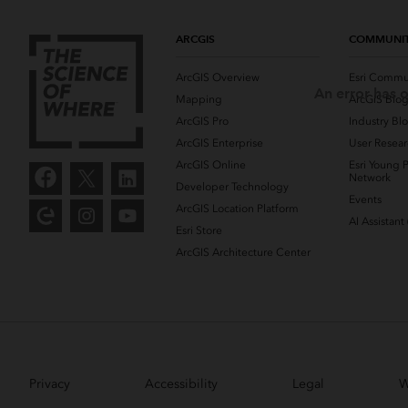
ARCGIS
COMMUNI
ArcGIS Overview
Esri Commu
An error has o
Mapping
ArcGIS Blo
ArcGIS Pro
Industry Bl
ArcGIS Enterprise
User Resear
ArcGIS Online
Esri Young P
Network
Developer Technology
Events
ArcGIS Location Platform
AI Assistant
Esri Store
ArcGIS Architecture Center
Privacy
Accessibility
Legal
W