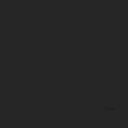
Close