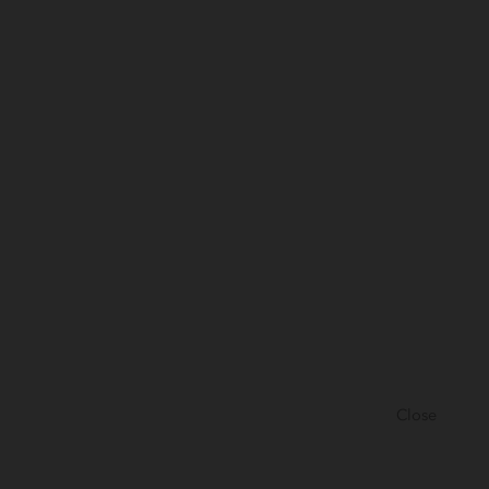
Close