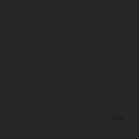
Close