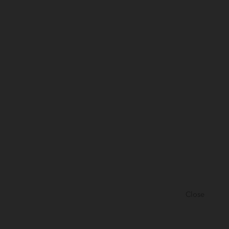
Close