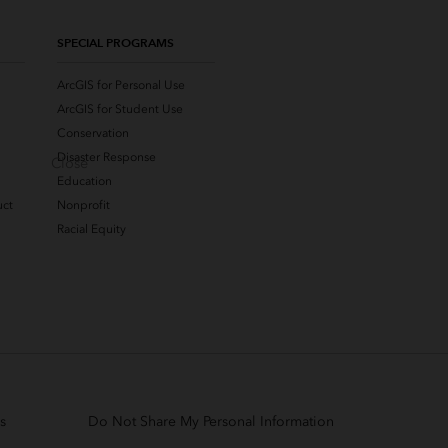
SPECIAL PROGRAMS
ArcGIS for Personal Use
ArcGIS for Student Use
Conservation
Disaster Response
Close
Education
uct
Nonprofit
Racial Equity
s
Do Not Share My Personal Information