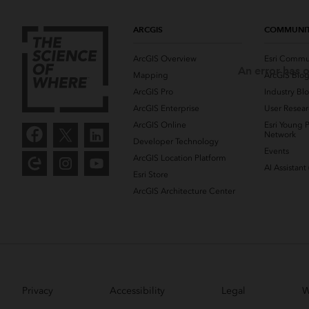
ARCGIS
COMMUNI
ArcGIS Overview
Esri Commu
An error has o
Mapping
ArcGIS Blo
ArcGIS Pro
Industry Bl
ArcGIS Enterprise
User Resear
ArcGIS Online
Esri Young P
Network
Developer Technology
Events
ArcGIS Location Platform
AI Assistant
Esri Store
ArcGIS Architecture Center
Privacy
Accessibility
Legal
W