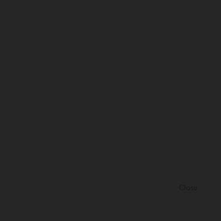
Close