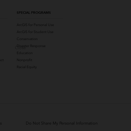
SPECIAL PROGRAMS
ArcGIS for Personal Use
ArcGIS for Student Use
Conservation
Disaster Response
Close
Education
uct
Nonprofit
Racial Equity
s
Do Not Share My Personal Information