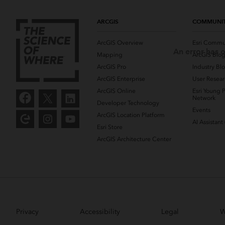
ARCGIS
COMMUNI
ArcGIS Overview
Esri Commu
An error has o
Mapping
ArcGIS Blo
ArcGIS Pro
Industry Bl
ArcGIS Enterprise
User Resear
ArcGIS Online
Esri Young P
Network
Developer Technology
Events
ArcGIS Location Platform
AI Assistant
Esri Store
ArcGIS Architecture Center
Privacy
Accessibility
Legal
W