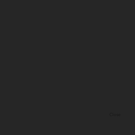
Close