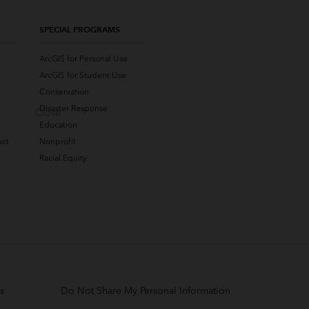
SPECIAL PROGRAMS
ArcGIS for Personal Use
ArcGIS for Student Use
Conservation
Disaster Response
Close
Education
uct
Nonprofit
Racial Equity
s
Do Not Share My Personal Information