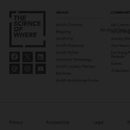
ARCGIS
COMMUNI
ArcGIS Overview
Esri Commu
An error has o
Mapping
ArcGIS Blo
ArcGIS Pro
Industry Bl
ArcGIS Enterprise
User Resear
ArcGIS Online
Esri Young P
Network
Developer Technology
Events
ArcGIS Location Platform
AI Assistant
Esri Store
ArcGIS Architecture Center
Privacy
Accessibility
Legal
W