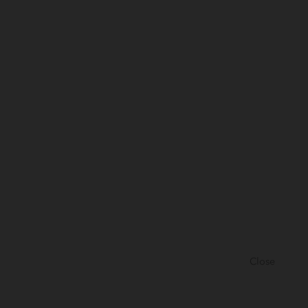
Close