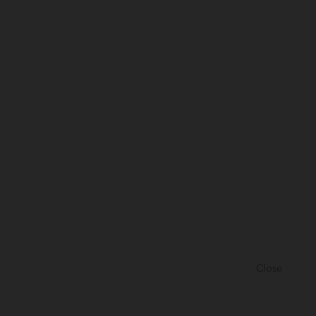
Close