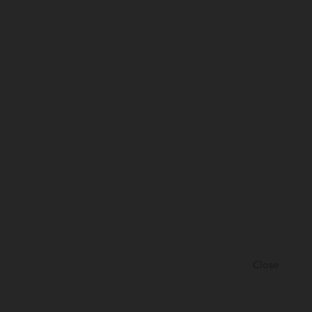
Close