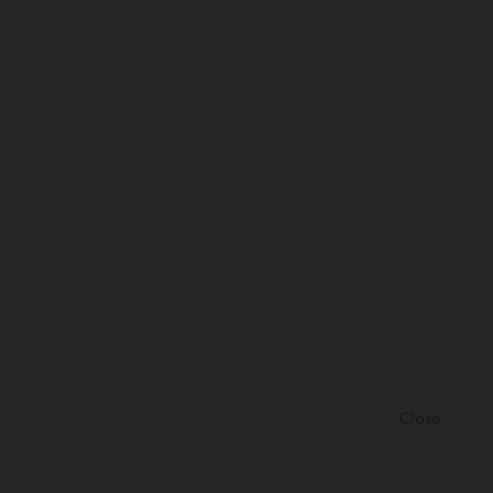
Close