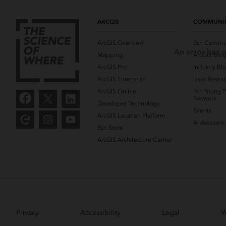
ARCGIS
COMMUNI
ArcGIS Overview
Esri Commu
An error has o
Mapping
ArcGIS Blo
ArcGIS Pro
Industry Bl
ArcGIS Enterprise
User Resear
ArcGIS Online
Esri Young P
Network
Developer Technology
Events
ArcGIS Location Platform
AI Assistant
Esri Store
ArcGIS Architecture Center
Privacy
Accessibility
Legal
W