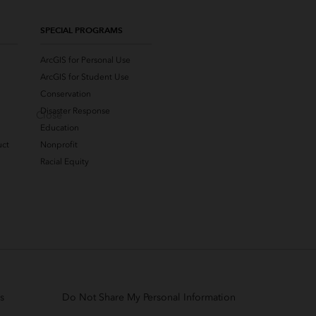
SPECIAL PROGRAMS
ArcGIS for Personal Use
ArcGIS for Student Use
Conservation
Disaster Response
Close
Education
uct
Nonprofit
Racial Equity
s
Do Not Share My Personal Information