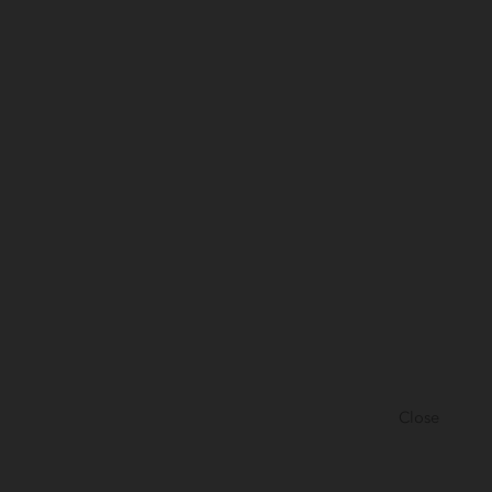
Close