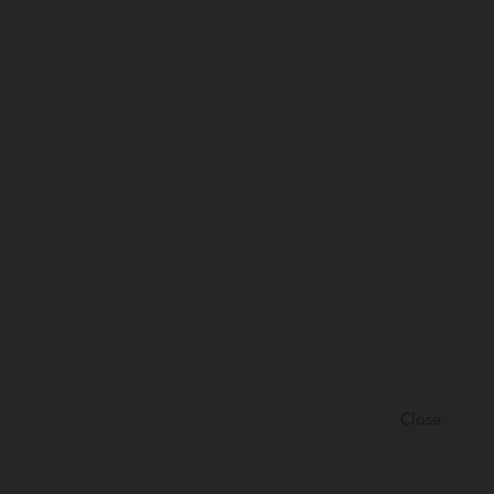
Close