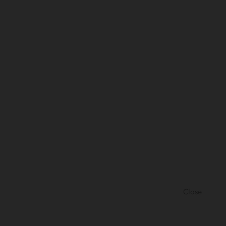
Close