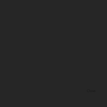
Close