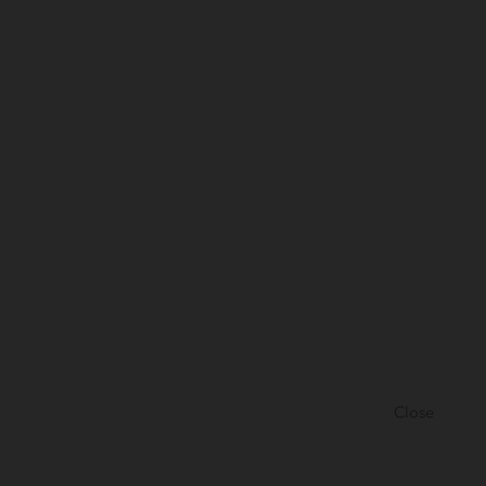
Close