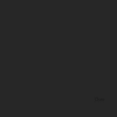
Close