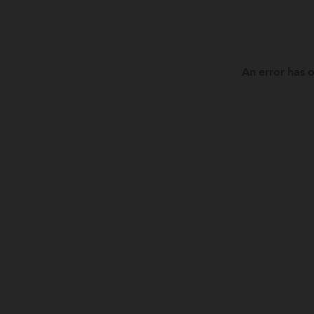
An error has o