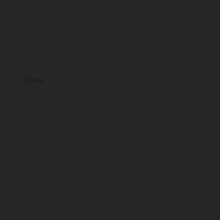
Close