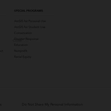
SPECIAL PROGRAMS
ArcGIS for Personal Use
ArcGIS for Student Use
Conservation
Disaster Response
Close
Education
uct
Nonprofit
Racial Equity
s
Do Not Share My Personal Information