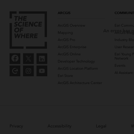
ARCGIS
COMMUNI
ArcGIS Overview
Esri Commu
An error has o
Mapping
ArcGIS Blo
ArcGIS Pro
Industry Bl
ArcGIS Enterprise
User Resear
ArcGIS Online
Esri Young P
Network
Developer Technology
Events
ArcGIS Location Platform
AI Assistant
Esri Store
ArcGIS Architecture Center
Privacy
Accessibility
Legal
W