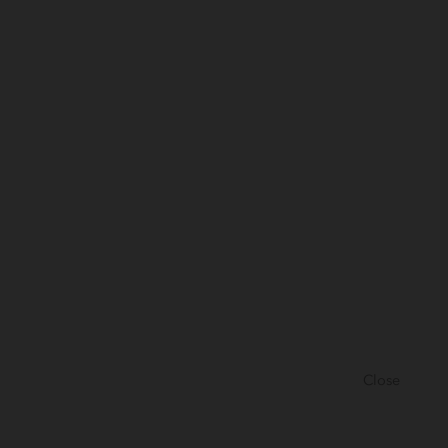
Close