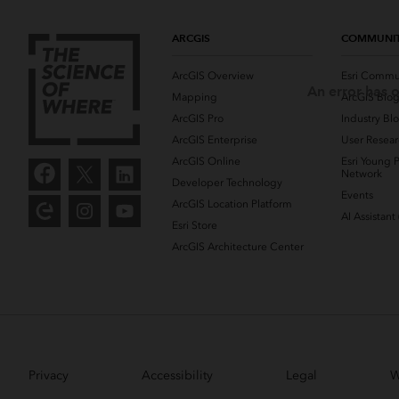
ARCGIS
COMMUNI
ArcGIS Overview
Esri Commu
An error has o
Mapping
ArcGIS Blo
ArcGIS Pro
Industry Bl
ArcGIS Enterprise
User Resear
ArcGIS Online
Esri Young P
Network
Developer Technology
Events
ArcGIS Location Platform
AI Assistant
Esri Store
ArcGIS Architecture Center
Privacy
Accessibility
Legal
W