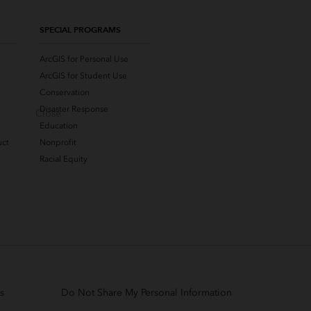
SPECIAL PROGRAMS
ArcGIS for Personal Use
ArcGIS for Student Use
Conservation
Disaster Response
Close
Education
uct
Nonprofit
Racial Equity
s
Do Not Share My Personal Information