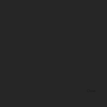
Close