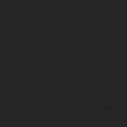
Close