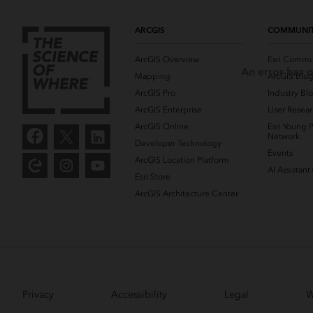
ARCGIS
COMMUNI
ArcGIS Overview
Esri Commu
An error has o
Mapping
ArcGIS Blo
ArcGIS Pro
Industry Bl
ArcGIS Enterprise
User Resear
ArcGIS Online
Esri Young P
Network
Developer Technology
Events
ArcGIS Location Platform
AI Assistant
Esri Store
ArcGIS Architecture Center
Privacy
Accessibility
Legal
W