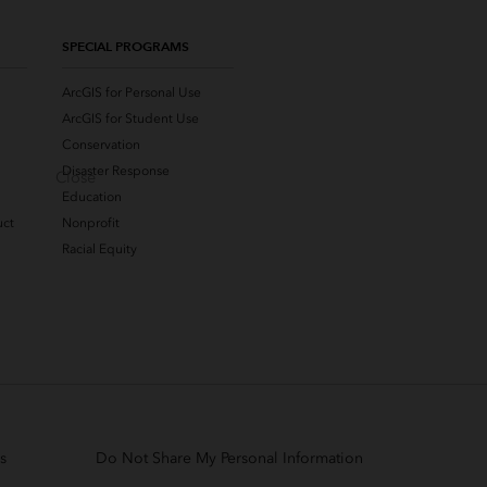
SPECIAL PROGRAMS
ArcGIS for Personal Use
ArcGIS for Student Use
Conservation
Disaster Response
Close
Education
uct
Nonprofit
Racial Equity
s
Do Not Share My Personal Information