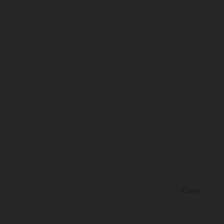
Close