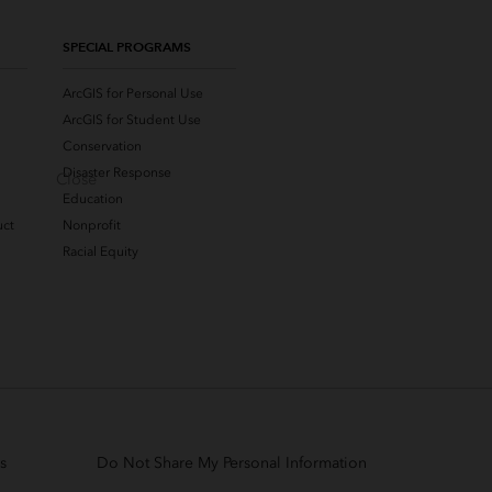
SPECIAL PROGRAMS
ArcGIS for Personal Use
ArcGIS for Student Use
Conservation
Disaster Response
Close
Education
uct
Nonprofit
Racial Equity
s
Do Not Share My Personal Information