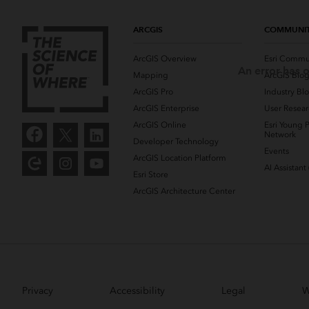
ARCGIS
COMMUNI
ArcGIS Overview
Esri Commu
An error has o
Mapping
ArcGIS Blo
ArcGIS Pro
Industry Bl
ArcGIS Enterprise
User Resear
ArcGIS Online
Esri Young P
Network
Developer Technology
Events
ArcGIS Location Platform
AI Assistant
Esri Store
ArcGIS Architecture Center
Privacy
Accessibility
Legal
W