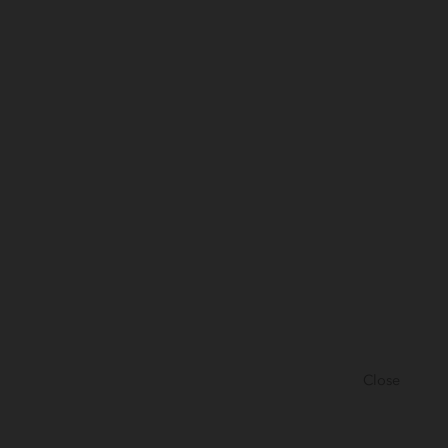
Close