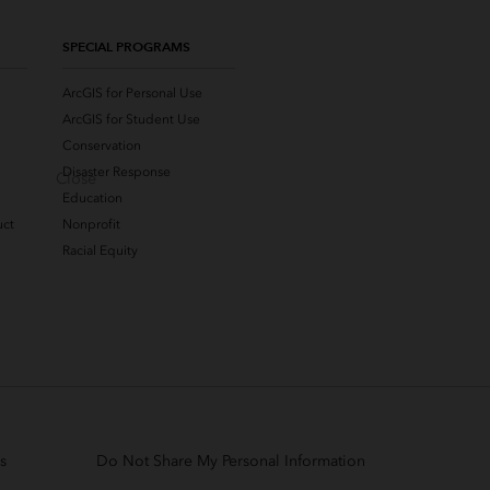
SPECIAL PROGRAMS
ArcGIS for Personal Use
ArcGIS for Student Use
Conservation
Disaster Response
Close
Education
uct
Nonprofit
Racial Equity
s
Do Not Share My Personal Information