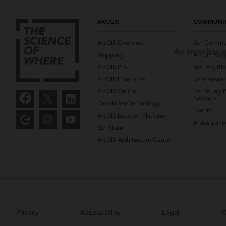
ARCGIS
COMMUNI
ArcGIS Overview
Esri Commu
An error has o
Mapping
ArcGIS Blo
ArcGIS Pro
Industry Bl
ArcGIS Enterprise
User Resear
ArcGIS Online
Esri Young P
Network
Developer Technology
Events
ArcGIS Location Platform
AI Assistant
Esri Store
ArcGIS Architecture Center
Privacy
Accessibility
Legal
W