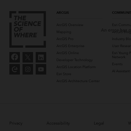
ARCGIS
COMMUNI
ArcGIS Overview
Esri Commu
An error has o
Mapping
ArcGIS Blo
ArcGIS Pro
Industry Bl
ArcGIS Enterprise
User Resear
ArcGIS Online
Esri Young P
Network
Developer Technology
Events
ArcGIS Location Platform
AI Assistant
Esri Store
ArcGIS Architecture Center
Privacy
Accessibility
Legal
W