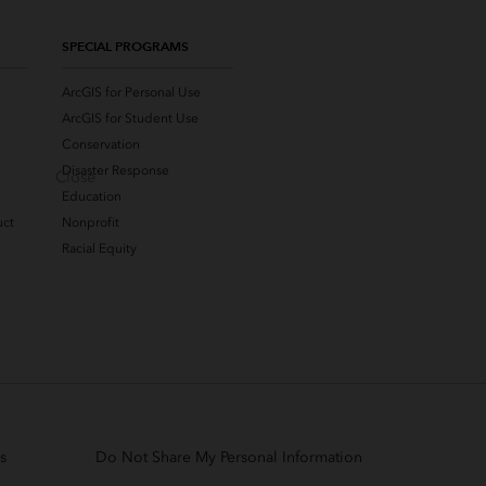
SPECIAL PROGRAMS
ArcGIS for Personal Use
ArcGIS for Student Use
Conservation
Disaster Response
Close
Education
uct
Nonprofit
Racial Equity
s
Do Not Share My Personal Information