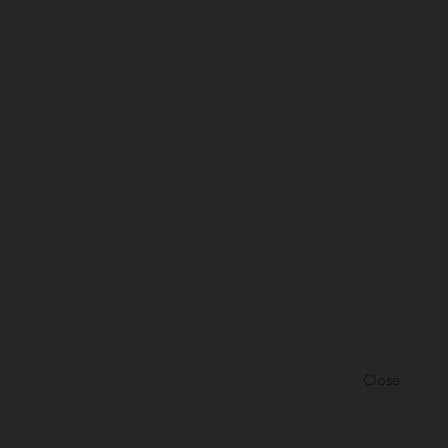
Close