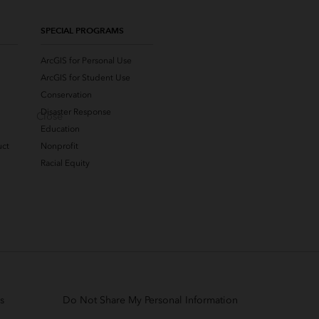
SPECIAL PROGRAMS
ArcGIS for Personal Use
ArcGIS for Student Use
Conservation
Disaster Response
Close
Education
uct
Nonprofit
Racial Equity
s
Do Not Share My Personal Information