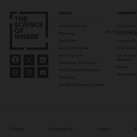
ARCGIS
COMMUNI
ArcGIS Overview
Esri Commu
An error has o
Mapping
ArcGIS Blo
ArcGIS Pro
Industry Bl
ArcGIS Enterprise
User Resear
ArcGIS Online
Esri Young P
Network
Developer Technology
Events
ArcGIS Location Platform
AI Assistant
Esri Store
ArcGIS Architecture Center
Privacy
Accessibility
Legal
W