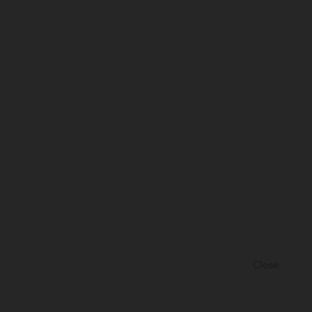
Close