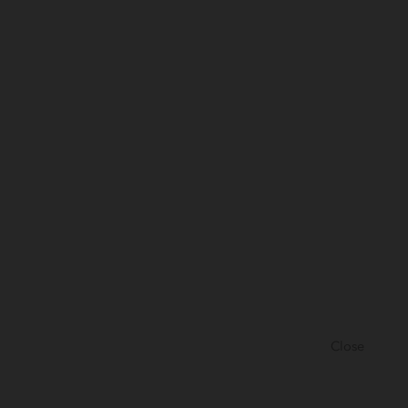
Close