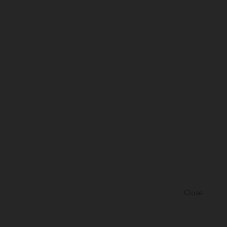
Close